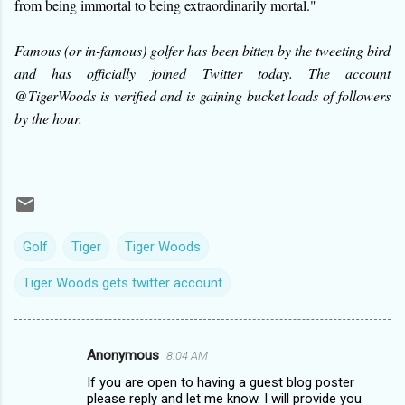
from being immortal to being extraordinarily mortal."
Famous (or in-famous) golfer has been bitten by the tweeting bird
and has officially joined Twitter today. The account
@TigerWoods is verified and is gaining bucket loads of followers
by the hour.
Golf
Tiger
Tiger Woods
Tiger Woods gets twitter account
Anonymous
8:04 AM
C
If you are open to having a guest blog poster
o
please reply and let me know. I will provide you