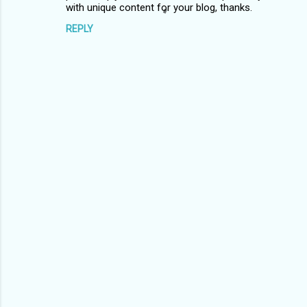
m
with unique content for your blog, thanks.
m
REPLY
e
n
t
s
P
o
s
t