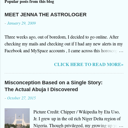
Popular posts from this blog
MEET JENNA THE ASTROLOGER
-
January 29, 2009
Three weeks ago, out of boredom, I decided to go online. After
checking my mails and checking out if I had any new alerts in my
Facebook and MySpace accounts , I came across this horoscope
website by Jenna. I was browsing over the testimonials on how
CLICK HERE TO READ MORE»
gifted she was in foreseeing events in the future. After all the great
reviews of Jenna's clients, I decided to give it a try so I signed up
for an initial reading of my "stars". Three days after, I received an
Misconception Based on a Single Story:
email from Jenna herself. The email surprised me. In a way
The Actual Abuja I Discovered
everything she said was "somehow" true. I however decided to
-
October 27, 2015
research more about Jenna and her website www.aboutastro.com.
I was more surprised with what I have found out about her. She
Picture Credit: Chipper / Wikipedia by Eta Uso,
was a fraud. Her site does free astrology reading but you have to
Jr. I grew up in the oil rich Niger Delta region of
pay $60 to her by credit card in order for her to continue with the
Nigeria. Though privileged, my growing up years
readings and if you delay, she will reduce it to $45. There were