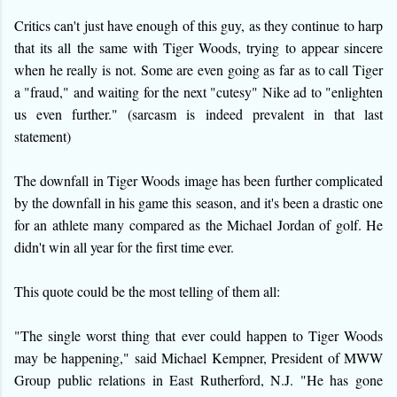
Critics can't just have enough of this guy, as they continue to harp
that its all the same with Tiger Woods, trying to appear sincere
when he really is not. Some are even going as far as to call Tiger
a "fraud," and waiting for the next "cutesy" Nike ad to "enlighten
us even further." (sarcasm is indeed prevalent in that last
statement)
The downfall in Tiger Woods image has been further complicated
by the downfall in his game this season, and it's been a drastic one
for an athlete many compared as the Michael Jordan of golf. He
didn't win all year for the first time ever.
This quote could be the most telling of them all:
"The single worst thing that ever could happen to Tiger Woods
may be happening," said Michael Kempner, President of MWW
Group public relations in East Rutherford, N.J. "He has gone