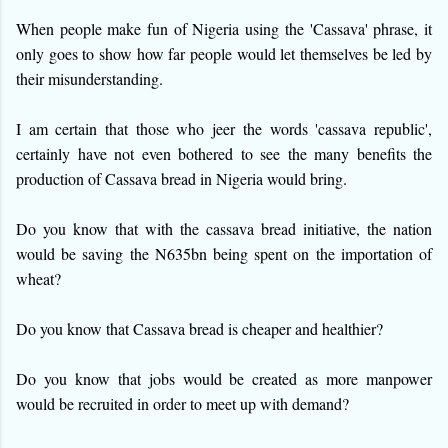
When people make fun of Nigeria using the 'Cassava' phrase, it
only goes to show how far people would let themselves be led by
their misunderstanding.
I am certain that those who jeer the words 'cassava republic',
certainly have not even bothered to see the many benefits the
production of Cassava bread in Nigeria would bring.
Do you know that with the cassava bread initiative, the nation
would b
e saving the N635bn being spent on the importation of
wheat?
Do you know that Cassava bread is cheaper and healthier?
Do you know that jobs would be created as more manpower
would be recruited in order to meet up with demand?