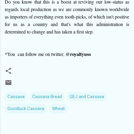
Do you know that this is a boost at reviving our low-status as
regards local production as we are commonly known worldwide
as importers of everything even tooth-picks, of which isn't positive
for us as a country and that's what this administration is
determined to change and has taken a first step.
@royaltyuso
*You can follow me on twitter;
Cassava
Cassava Bread
GEJ and Cassava
Goodluck Cassava
Wheat
C
o