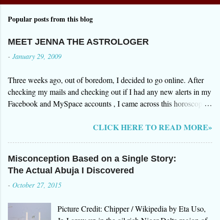
Popular posts from this blog
MEET JENNA THE ASTROLOGER
-
January 29, 2009
Three weeks ago, out of boredom, I decided to go online. After
checking my mails and checking out if I had any new alerts in my
Facebook and MySpace accounts , I came across this horoscope
website by Jenna. I was browsing over the testimonials on how
CLICK HERE TO READ MORE»
gifted she was in foreseeing events in the future. After all the great
reviews of Jenna's clients, I decided to give it a try so I signed up
for an initial reading of my "stars". Three days after, I received an
Misconception Based on a Single Story:
email from Jenna herself. The email surprised me. In a way
The Actual Abuja I Discovered
everything she said was "somehow" true. I however decided to
-
October 27, 2015
research more about Jenna and her website www.aboutastro.com.
I was more surprised with what I have found out about her. She
Picture Credit: Chipper / Wikipedia by Eta Uso,
was a fraud. Her site does free astrology reading but you have to