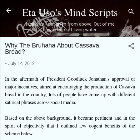
Eta Uso's Mind Scripts
Skip to main content
I tell it as I am given from above. Out of me
flows rivers of living water.
Why The Bruhaha About Cassava
Bread?
-
July 14, 2012
In the aftermath of President Goodluck Jonathan's approval of
major incentives, aimed at encouraging the production of Cassava
bread in the country, lots of people have come up with different
satirical phrases across social media.
Based on the above background, it became pertinent and in the
spirit of objectivity that I outlined few cogent benefits of the
scheme below.